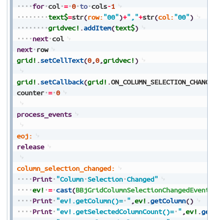
for
col
=
0
to
cols
-
1
text$
=
str
(
row:
"00"
)
+
","
+
str
(
col:
"00"
)
gridvec!
.
addItem
(
text$
)
next
col
next
row
grid!
.
setCellText
(
0
,
0
,
gridvec!
)
grid!
.
setCallback
(
grid!
.
ON_COLUMN_SELECTION_CHANGE
,
counter
=
0
process_events
eoj:
release
column_selection_changed:
Print
"Column
Selection
Changed"
ev!
=
cast
(
BBjGridColumnSelectionChangedEvent
,
s
Print
"ev!.getColumn()=
"
,
ev!
.
getColumn
(
)
Print
"ev!.getSelectedColumnCount()=
"
,
ev!
.
getS