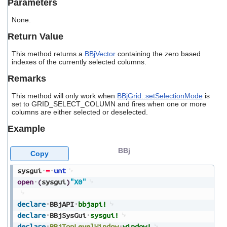
Parameters
users
can
None.
use
touch
Return Value
and
swipe
This method returns a
BBjVector
containing the zero based
gestures.
indexes of the currently selected columns.
Remarks
This method will only work when
BBjGrid::setSelectionMode
is
set to GRID_SELECT_COLUMN and fires when one or more
columns are either selected or deselected.
Example
BBj
Copy
sysgui
=
unt
open
(
sysgui
)
"X0"
declare
BBjAPI
bbjapi!
declare
BBjSysGui
sysgui!
declare
BBjTopLevelWindow
window!