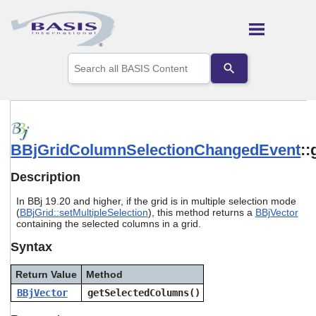
Skip To Main Content
Use
the
up
and
down
arrows
to
BBjGridColumnSelectionChangedEvent
:
select
a
result.
Description
Press
enter
In BBj 19.20 and higher, if the grid is in multiple selection mode
to
(
BBjGrid::setMultipleSelection
), this method returns a
BBjVector
go
containing the selected columns in a grid.
to
Syntax
the
selected
search
Return Value
Method
result.
BBjVector
getSelectedColumns()
Touch
device