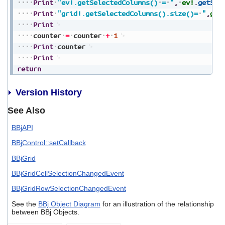
Print
"ev!.getSelectedColumns()
=
"
,
ev!
.
getSel
Print
"grid!.getSelectedColumns().size()=
"
,
gri
Print
counter
=
counter
+
1
Print
counter
Print
return
Version History
See Also
BBjAPI
BBjControl::setCallback
BBjGrid
BBjGridCellSelectionChangedEvent
BBjGridRowSelectionChangedEvent
See the
BBj Object Diagram
for an illustration of the relationship
between BBj Objects.