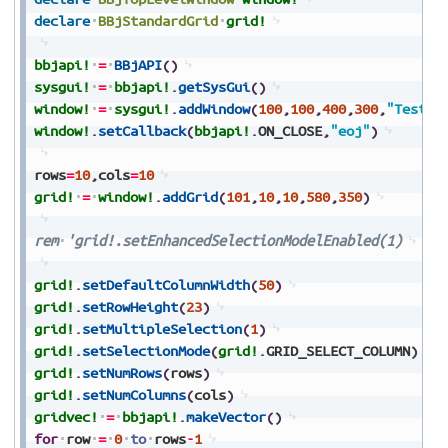
declare
BBjStandardGrid
grid!
bbjapi!
=
BBjAPI
(
)
sysgui!
=
bbjapi!
.
getSysGui
(
)
window!
=
sysgui!
.
addWindow
(
100
,
100
,
400
,
300
,
"Test
G
window!
.
setCallback
(
bbjapi!
.
ON_CLOSE
,
"eoj"
)
rows
=
10
,
cols
=
10
grid!
=
window!
.
addGrid
(
101
,
10
,
10
,
580
,
350
)
rem
'grid!.setEnhancedSelectionModelEnabled(1)
grid!
.
setDefaultColumnWidth
(
50
)
grid!
.
setRowHeight
(
23
)
grid!
.
setMultipleSelection
(
1
)
grid!
.
setSelectionMode
(
grid!
.
GRID_SELECT_COLUMN
)
grid!
.
setNumRows
(
rows
)
grid!
.
setNumColumns
(
cols
)
gridvec!
=
bbjapi!
.
makeVector
(
)
for
row
=
0
to
rows
-
1