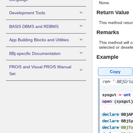
None.
Return Value
Development Tools
This method return
BASIS DBMS and RDBMS
Remarks
App Building Blocks and Utilities
This method will 
selected or desele
BBj-specific Documentation
Example
PRO/5 and Visual PRO/5 Manual
Copy
Set
rem
'
BBjGrid
sysgui
=
unt
open
(
sysgui
)
declare
BBjAP
declare
BBjSy
declare
BBjTo