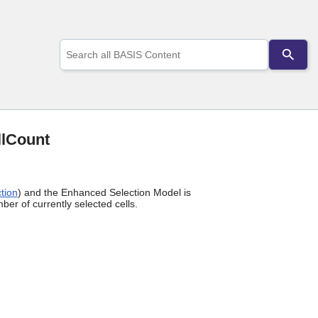
Use
the
up
and
down
arrows
to
select
llCount
a
result.
Press
enter
tion
) and the Enhanced Selection Model is
to
ber of currently selected cells.
go
to
the
selected
search
result.
Touch
device
users