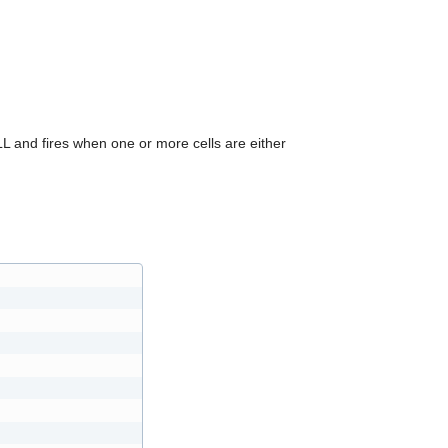
can
use
touch
and
swipe
gestures.
and fires when one or more cells are either