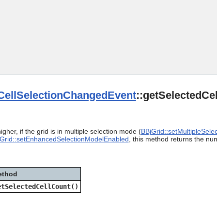
Skip To Main Content
CellSelectionChangedEvent
::getSelectedCe
gher, if the grid is in multiple selection mode (
BBjGrid::setMultipleSelec
Grid::setEnhancedSelectionModelEnabled
, this method returns the num
ethod
etSelectedCellCount()