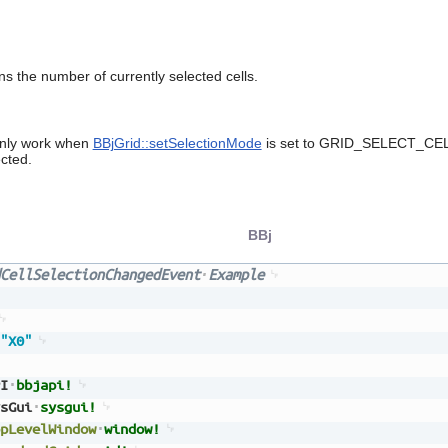
s the number of currently selected cells.
only work when
BBjGrid::setSelectionMode
is set to GRID_SELECT_CELL 
cted.
BBj
CellSelectionChangedEvent
Example
"X0"
I
bbjapi!
sGui
sysgui!
pLevelWindow
window!