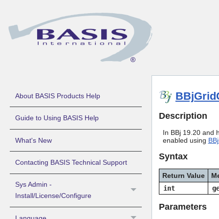
BBjGrid
About BASIS Products Help
Description
Guide to Using BASIS Help
In BBj 19.20 and hi
What's New
enabled using
BBj
Syntax
Contacting BASIS Technical Support
Return Value
M
Sys Admin -
int
g
Install/License/Configure
Parameters
Language