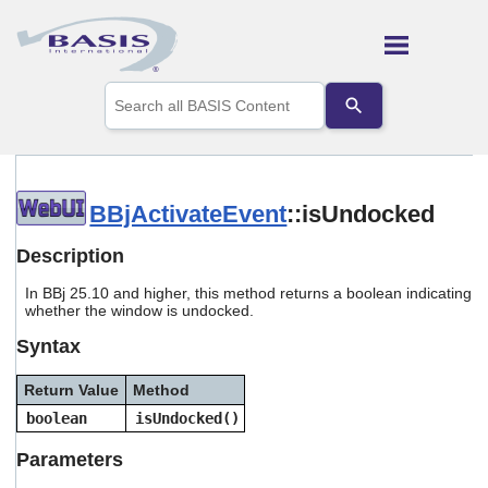
Skip To Main Content
Use
the
up
and
down
arrows
to
BBjActivateEvent
::isUndocked
select
a
Description
result.
Press
In BBj 25.10 and higher, this method returns a boolean indicating
enter
whether the window is undocked.
to
Syntax
go
to
the
Return Value
Method
selected
boolean
isUndocked()
search
result.
Parameters
Touch
device