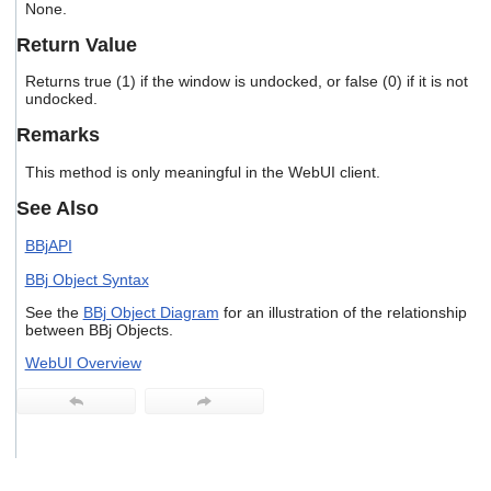
None.
users
can
Return Value
use
touch
Returns true (1) if the window is undocked, or false (0) if it is not
and
undocked.
swipe
gestures.
Remarks
This method is only meaningful in the WebUI client.
See Also
BBjAPI
BBj Object Syntax
See the
BBj Object Diagram
for an illustration of the relationship
between BBj Objects.
WebUI Overview