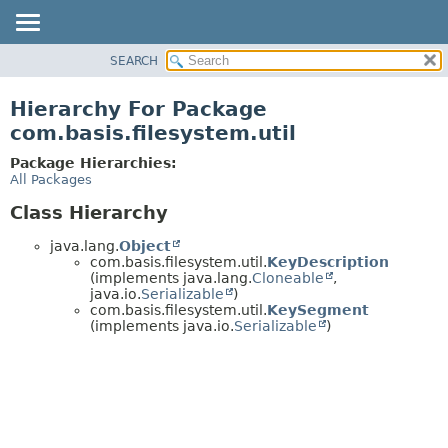
SEARCH
OVERVIEW
PACKAGE
Hierarchy For Package
CLASS
com.basis.filesystem.util
TREE
Package Hierarchies:
DEPRECATED
All Packages
INDEX
Class Hierarchy
HELP
java.lang.
Object
com.basis.filesystem.util.
KeyDescription
(implements java.lang.
Cloneable
,
java.io.
Serializable
)
com.basis.filesystem.util.
KeySegment
(implements java.io.
Serializable
)