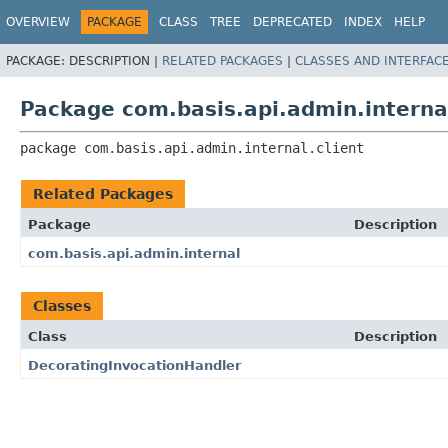
OVERVIEW
PACKAGE
CLASS
TREE
DEPRECATED
INDEX
HELP
PACKAGE:
DESCRIPTION |
RELATED PACKAGES
|
CLASSES AND INTERFAC
Package com.basis.api.admin.internal
package 
com.basis.api.admin.internal.client
Related Packages
Package
Description
com.basis.api.admin.internal
Classes
Class
Description
DecoratingInvocationHandler