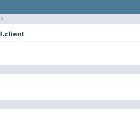
ES
.client