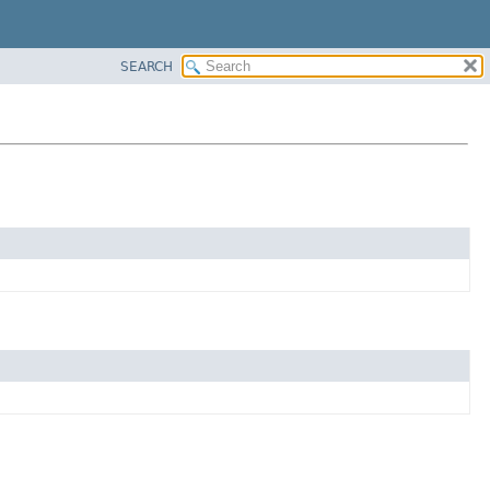
SEARCH