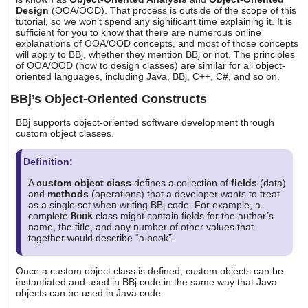
Design
(OOA/OOD). That process is outside of the scope of this
tutorial, so we won’t spend any significant time explaining it. It is
sufficient for you to know that there are numerous online
explanations of OOA/OOD concepts, and most of those concepts
will apply to BBj, whether they mention BBj or not. The principles
of OOA/OOD (how to design classes) are similar for all object-
oriented languages, including Java, BBj, C++, C#, and so on.
BBj’s Object-Oriented Constructs
BBj supports object-oriented software development through
custom object classes.
Definition:
A
custom object class
defines a collection of
fields
(data)
and
methods
(operations) that a developer wants to treat
as a single set when writing BBj code. For example, a
complete
Book
class might contain fields for the author’s
name, the title, and any number of other values that
together would describe “a book”.
Once a custom object class is defined, custom objects can be
instantiated and used in BBj code in the same way that Java
objects can be used in Java code.