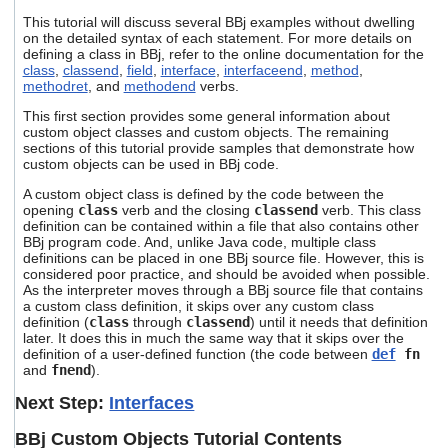
This tutorial will discuss several BBj examples without dwelling
on the detailed syntax of each statement. For more details on
defining a class in BBj, refer to the online documentation for the
class
,
classend
,
field
,
interface
,
interfaceend
,
method
,
methodret
, and
methodend
verbs.
This first section provides some general information about
custom object classes and custom objects. The remaining
sections of this tutorial provide samples that demonstrate how
custom objects can be used in BBj code.
A custom object class is defined by the code between the
opening
class
verb and the closing
classend
verb. This class
definition can be contained within a file that also contains other
BBj program code. And, unlike Java code, multiple class
definitions can be placed in one BBj source file. However, this is
considered poor practice, and should be avoided when possible.
As the interpreter moves through a BBj source file that contains
a custom class definition, it skips over any custom class
definition (
class
through
classend
) until it needs that definition
later. It does this in much the same way that it skips over the
definition of a user-defined function (the code between
def
fn
and
fnend
).
Next Step:
Interfaces
BBj Custom Objects Tutorial Contents