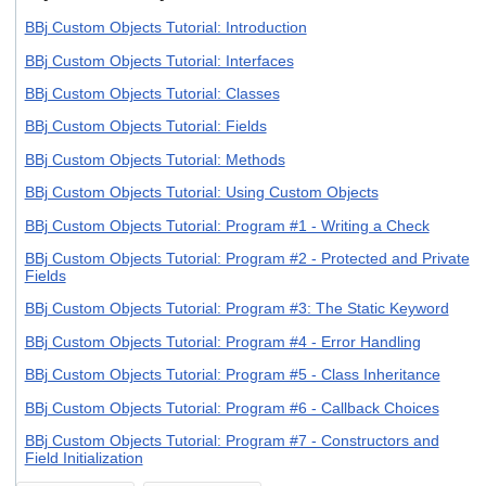
BBj Custom Objects Tutorial: Introduction
BBj Custom Objects Tutorial: Interfaces
BBj Custom Objects Tutorial: Classes
BBj Custom Objects Tutorial: Fields
BBj Custom Objects Tutorial: Methods
BBj Custom Objects Tutorial: Using Custom Objects
BBj Custom Objects Tutorial: Program #1 - Writing a Check
BBj Custom Objects Tutorial: Program #2 - Protected and Private
Fields
BBj Custom Objects Tutorial: Program #3: The Static Keyword
BBj Custom Objects Tutorial: Program #4 - Error Handling
BBj Custom Objects Tutorial: Program #5 - Class Inheritance
BBj Custom Objects Tutorial: Program #6 - Callback Choices
BBj Custom Objects Tutorial: Program #7 - Constructors and
Field Initialization