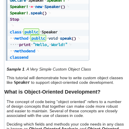
declare
Speaker
Speaker!
users
Speaker!
=
new
Speaker
(
)
can
Speaker!
.
speak
(
)
use
Stop
touch
and
swipe
class
public
Speaker
gestures.
method
public
void
speak
(
)
print
"Hello,
World!"
methodend
classend
Sample 1
. A Very Simple Custom Object Class
This tutorial will demonstrate how to write custom object classes
like
Speaker
to support object-oriented code development.
What is Object-Oriented Development?
The concept of code being “object oriented” refers to a number
of design concepts that together can make code more robust
and easier to maintain. Several of these concepts are closely
associated with the use of classes in code.
Deciding which fields and methods your code needs in any class
is known as
Object-Oriented Analysis
and
Object-Oriented