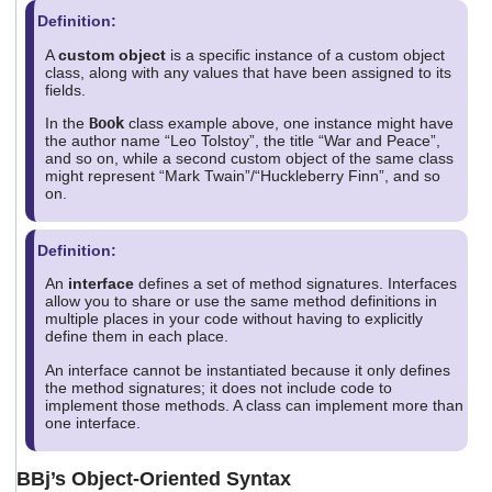
Definition:
A
custom object
is a specific instance of a custom object
class, along with any values that have been assigned to its
fields.
In the
Book
class example above, one instance might have
the author name “Leo Tolstoy”, the title “War and Peace”,
and so on, while a second custom object of the same class
might represent “Mark Twain”/“Huckleberry Finn”, and so
on.
Definition:
An
interface
defines a set of method signatures. Interfaces
allow you to share or use the same method definitions in
multiple places in your code without having to explicitly
define them in each place.
An interface cannot be instantiated because it only defines
the method signatures; it does not include code to
implement those methods. A class can implement more than
one interface.
BBj’s Object-Oriented Syntax