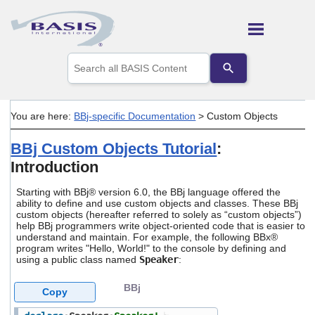
Skip To Main Content
Use
the
up
and
down
You are here:
BBj-specific Documentation
>
Custom Objects
arrows
to
BBj Custom Objects Tutorial
:
select
a
Introduction
result.
Press
Starting with BBj® version 6.0, the BBj language offered the
enter
ability to define and use custom objects and classes. These BBj
to
custom objects (hereafter referred to solely as “custom objects”)
go
help BBj programmers write object-oriented code that is easier to
to
understand and maintain. For example, the following BBx®
the
program writes "Hello, World!" to the console by defining and
using a public class named
Speaker
:
selected
search
result.
BBj
Copy
Touch
device