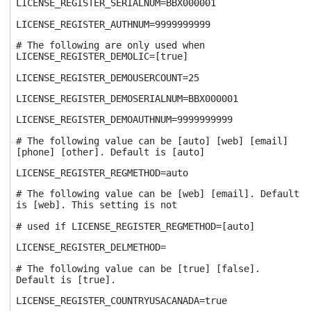
LICENSE_REGISTER_SERIALNUM=BBX000001
LICENSE_REGISTER_AUTHNUM=9999999999
# The following are only used when
LICENSE_REGISTER_DEMOLIC=[true]
LICENSE_REGISTER_DEMOUSERCOUNT=25
LICENSE_REGISTER_DEMOSERIALNUM=BBX000001
LICENSE_REGISTER_DEMOAUTHNUM=9999999999
# The following value can be [auto] [web] [email]
[phone] [other]. Default is [auto]
LICENSE_REGISTER_REGMETHOD=auto
# The following value can be [web] [email]. Default
is [web]. This setting is not
# used if LICENSE_REGISTER_REGMETHOD=[auto]
LICENSE_REGISTER_DELMETHOD=
# The following value can be [true] [false].
Default is [true].
LICENSE_REGISTER_COUNTRYUSACANADA=true