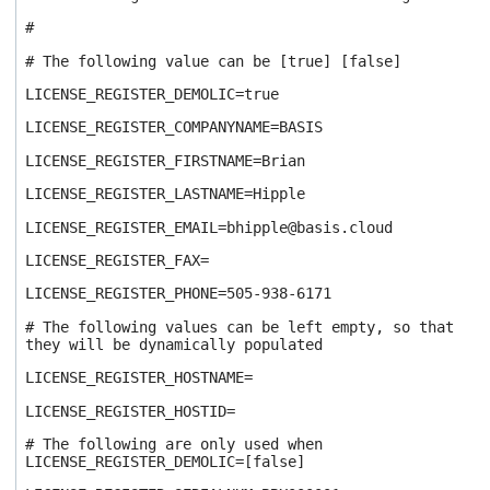
#
# The following value can be [true] [false]
LICENSE_REGISTER_DEMOLIC=true
LICENSE_REGISTER_COMPANYNAME=BASIS
LICENSE_REGISTER_FIRSTNAME=Brian
LICENSE_REGISTER_LASTNAME=Hipple
LICENSE_REGISTER_EMAIL=bhipple@basis.cloud
LICENSE_REGISTER_FAX=
LICENSE_REGISTER_PHONE=505-938-6171
# The following values can be left empty, so that
they will be dynamically populated
LICENSE_REGISTER_HOSTNAME=
LICENSE_REGISTER_HOSTID=
# The following are only used when
LICENSE_REGISTER_DEMOLIC=[false]