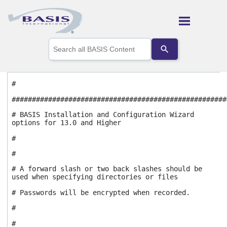
Skip To Main Content
Use
the
up
and
down
#
arrows
to
#####################################################
select
a
# BASIS Installation and Configuration Wizard
options for 13.0 and Higher
result.
Press
#
enter
to
#
go
# A forward slash or two back slashes should be
to
used when specifying directories or files
the
selected
# Passwords will be encrypted when recorded.
search
result.
#
Touch
#
device