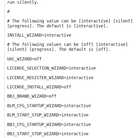
run silently.
#
# The following value can be [interactive] [silent]
[progress]. The default is [interactive].
INSTALL_WIZARD=interactive
# The following values can be [off] [interactive]
[silent] [progress]. The default is [off].
UAC_WIZARD=off
LICENSE_SELECTION_WIZARD=interactive
LICENSE_REGISTER_WIZARD=interactive
LICENSE_INSTALL_WIZARD=off
BBJ_BRAND_WIZARD=off
BLM_CFG_STARTUP_WIZARD=interactive
BLM_START_STOP_WIZARD=interactive
BBJ_CFG_STARTUP_WIZARD=interactive
BBJ_START_STOP_WIZARD=interactive