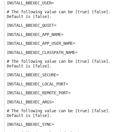
INSTALL_BBEXEC_USER=
# The following value can be [true] [false].
Default is [false].
INSTALL_BBEXEC_QUIET=
INSTALL_BBEXEC_APP_NAME=
INSTALL_BBEXEC_APP_USER_NAME=
INSTALL_BBEXEC_CLASSPATH_NAME=
# The following value can be [true] [false].
Default is [false].
INSTALL_BBEXEC_SECURE=
INSTALL_BBEXEC_LOCAL_PORT=
INSTALL_BBEXEC_REMOTE_PORT=
INSTALL_BBEXEC_ARGS=
# The following value can be [true] [false].
Default is [false].
INSTALL_BBEXEC_SYNC=