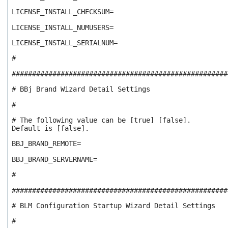
LICENSE_INSTALL_CHECKSUM=
LICENSE_INSTALL_NUMUSERS=
LICENSE_INSTALL_SERIALNUM=
#
#####################################################
# BBj Brand Wizard Detail Settings
#
# The following value can be [true] [false].
Default is [false].
BBJ_BRAND_REMOTE=
BBJ_BRAND_SERVERNAME=
#
#####################################################
# BLM Configuration Startup Wizard Detail Settings
#