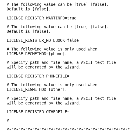
# The following value can be [true] [false].
Default is [false].
LICENSE_REGISTER_WANTINFO=true
# The following value can be [true] [false].
Default is [false].
LICENSE_REGISTER_NOTEBOOK=false
# The following value is only used when
LICENSE_REGMETHOD=[phone].
# Specify path and file name, a ASCII text file
will be generated by the wizard.
LICENSE_REGISTER_PHONEFILE=
# The following value is only used when
LICENSE_REGMETHOD=[other].
# Specify path and file name, a ASCII text file
will be generated by the wizard.
LICENSE_REGISTER_OTHERFILE=
#
#####################################################