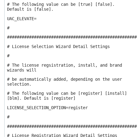
# The following value can be [true] [false].
Default is [false].
UAC_ELEVATE=
#
#####################################################
# License Selection Wizard Detail Settings
#
# The license regsistration, install, and brand
wizards will
# be automatically added, depending on the user
selection.
# The following value can be [register] [install]
[blm]. Default is [register]
LICENSE_SELECTION_OPTION=register
#
#####################################################
# License Registration Wizard Detail Settings