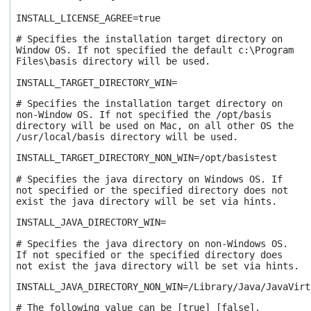
INSTALL_LICENSE_AGREE=true
# Specifies the installation target directory on
Window OS. If not specified the default c:\Program
Files\basis directory will be used.
INSTALL_TARGET_DIRECTORY_WIN=
# Specifies the installation target directory on
non-Window OS. If not specified the /opt/basis
directory will be used on Mac, on all other OS the
/usr/local/basis directory will be used.
INSTALL_TARGET_DIRECTORY_NON_WIN=/opt/basistest
# Specifies the java directory on Windows OS. If
not specified or the specified directory does not
exist the java directory will be set via hints.
INSTALL_JAVA_DIRECTORY_WIN=
# Specifies the java directory on non-Windows OS.
If not specified or the specified directory does
not exist the java directory will be set via hints.
INSTALL_JAVA_DIRECTORY_NON_WIN=/Library/Java/JavaVirt
# The following value can be [true] [false].