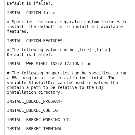
Default is [false].
INSTALL_CUSTOM=false
# Specifies the comma separated custom features to
install. The default is to install all available
features.
INSTALL_CUSTOM_FEATURES=
# The following value can be [true] [false].
Default is [false].
INSTALL_WEB_START_INSTALLATION=true
# The following properties can be specified to run
a BBj program at the installation finish. The
variable $InstallDir can be used in values that
contain a path to be relative to the BBj
installation directory.
INSTALL_BBEXEC_PROGRAM=
INSTALL_BBEXEC_CONFIG=
INSTALL_BBEXEC_WORKING_DIR=
INSTALL_BBEXEC_TERMINAL=