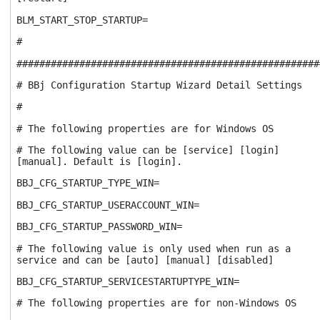
BLM_START_STOP_STARTUP=
#
#####################################################
# BBj Configuration Startup Wizard Detail Settings
#
# The following properties are for Windows OS
# The following value can be [service] [login]
[manual]. Default is [login].
BBJ_CFG_STARTUP_TYPE_WIN=
BBJ_CFG_STARTUP_USERACCOUNT_WIN=
BBJ_CFG_STARTUP_PASSWORD_WIN=
# The following value is only used when run as a
service and can be [auto] [manual] [disabled]
BBJ_CFG_STARTUP_SERVICESTARTUPTYPE_WIN=
# The following properties are for non-Windows OS