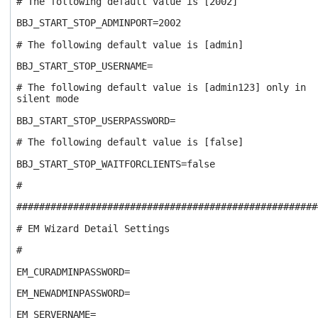
# The following default value is [2002]
BBJ_START_STOP_ADMINPORT=2002
# The following default value is [admin]
BBJ_START_STOP_USERNAME=
# The following default value is [admin123] only in
silent mode
BBJ_START_STOP_USERPASSWORD=
# The following default value is [false]
BBJ_START_STOP_WAITFORCLIENTS=false
#
#####################################################
# EM Wizard Detail Settings
#
EM_CURADMINPASSWORD=
EM_NEWADMINPASSWORD=
EM_SERVERNAME=