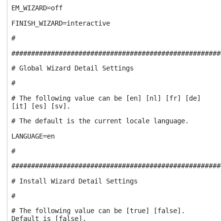
EM_WIZARD=off
FINISH_WIZARD=interactive
#
#####################################################
# Global Wizard Detail Settings
#
# The following value can be [en] [nl] [fr] [de]
[it] [es] [sv].
# The default is the current locale language.
LANGUAGE=en
#
#####################################################
# Install Wizard Detail Settings
#
# The following value can be [true] [false].
Default is [false].