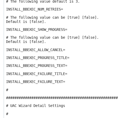
# The following value default is 3.
INSTALL_BBEXEC_NUM_RETRIES=
# The following value can be [true] [false].
Default is [false].
INSTALL_BBEXEC_SHOW_PROGRESS=
# The following value can be [true] [false].
Default is [false].
INSTALL_BBEXEC_ALLOW_CANCEL=
INSTALL_BBEXEC_PROGRESS_TITLE=
INSTALL_BBEXEC_PROGRESS_TEXT=
INSTALL_BBEXEC_FAILURE_TITLE=
INSTALL_BBEXEC_FAILURE_TEXT=
#
#####################################################
# UAC Wizard Detail Settings
#