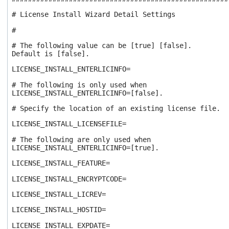
# License Install Wizard Detail Settings
#
# The following value can be [true] [false].
Default is [false].
LICENSE_INSTALL_ENTERLICINFO=
# The following is only used when
LICENSE_INSTALL_ENTERLICINFO=[false].
# Specify the location of an existing license file.
LICENSE_INSTALL_LICENSEFILE=
# The following are only used when
LICENSE_INSTALL_ENTERLICINFO=[true].
LICENSE_INSTALL_FEATURE=
LICENSE_INSTALL_ENCRYPTCODE=
LICENSE_INSTALL_LICREV=
LICENSE_INSTALL_HOSTID=
LICENSE_INSTALL_EXPDATE=