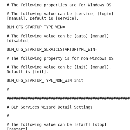
# The following properties are for Windows OS
# The following value can be [service] [login]
[manual]. Default is [service].
BLM_CFG_STARTUP_TYPE_WIN=
# The following value can be [auto] [manual]
[disabled]
BLM_CFG_STARTUP_SERVICESTARTUPTYPE_WIN=
# The following property is for non-Windows OS
# The following value can be [init] [manual].
Default is [init].
BLM_CFG_STARTUP_TYPE_NON_WIN=init
#
#####################################################
# BLM Services Wizard Detail Settings
#
# The following value can be [start] [stop]
[restart]