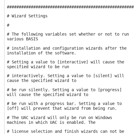
users
#####################################################
can
use
# Wizard Settings
touch
#
and
swipe
# The following variables set whether or not to run
gestures.
various BASIS
# installation and configuration wizards after the
installation of the software.
# Setting a value to [interactive] will cause the
specified wizard to be run
# interactively. Setting a value to [silent] will
cause the specified wizard to
# be run silently. Setting a value to [progress]
will cause the specified wizard to
# be run with a progress bar. Setting a value to
[off] will prevent that wizard from being run.
# The UAC wizard will only be run on Windows
machines in which UAC is enabled. The
# license selection and finish wizards can not be