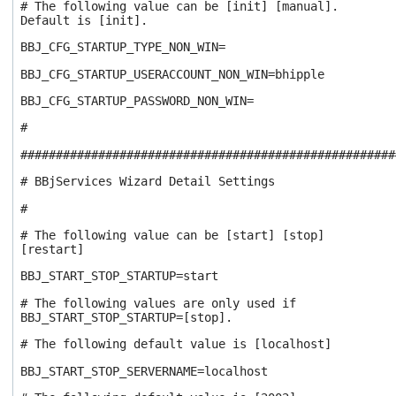
# The following value can be [init] [manual].
Default is [init].
BBJ_CFG_STARTUP_TYPE_NON_WIN=
BBJ_CFG_STARTUP_USERACCOUNT_NON_WIN=bhipple
BBJ_CFG_STARTUP_PASSWORD_NON_WIN=
#
#####################################################
# BBjServices Wizard Detail Settings
#
# The following value can be [start] [stop]
[restart]
BBJ_START_STOP_STARTUP=start
# The following values are only used if
BBJ_START_STOP_STARTUP=[stop].
# The following default value is [localhost]
BBJ_START_STOP_SERVERNAME=localhost