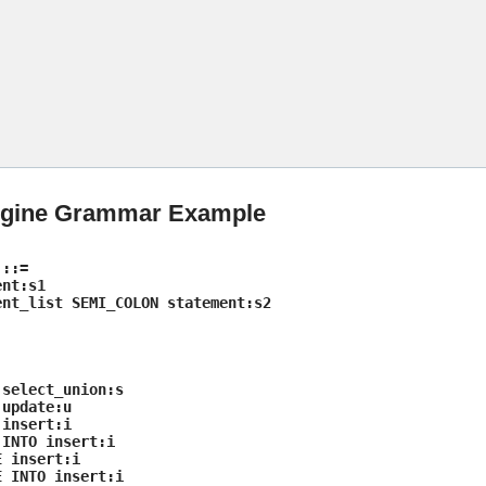
Skip To Main Content
ngine Grammar Example
 ::=
nt:s1
nt_list SEMI_COLON statement:s2
select_union:s
update:u
insert:i
INTO insert:i
 insert:i
 INTO insert:i