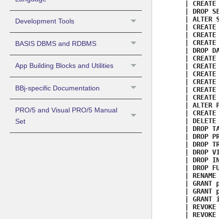
| CREATE 
| DROP SE
| ALTER S
Development Tools
| CREATE 
| CREATE 
| CREATE 
BASIS DBMS and RDBMS
| DROP DA
| CREATE 
App Building Blocks and Utilities
| CREATE 
| CREATE 
| CREATE 
BBj-specific Documentation
| CREATE 
| CREATE 
| ALTER P
PRO/5 and Visual PRO/5 Manual
| CREATE 
| DELETE 
Set
| DROP TA
| DROP PR
| DROP TR
| DROP VI
| DROP IN
| DROP FU
| RENAME 
| GRANT p
| GRANT p
| GRANT i
| REVOKE 
| REVOKE 