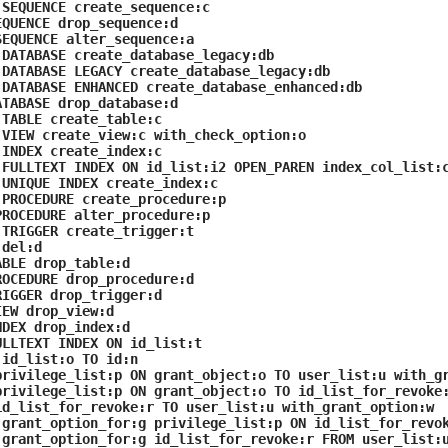
SEQUENCE create_sequence:c
QUENCE drop_sequence:d
EQUENCE alter_sequence:a
DATABASE create_database_legacy:db
DATABASE LEGACY create_database_legacy:db
DATABASE ENHANCED create_database_enhanced:db
TABASE drop_database:d
TABLE create_table:c
VIEW create_view:c with_check_option:o
INDEX create_index:c
FULLTEXT INDEX ON id_list:i2 OPEN_PAREN index_col_list:
UNIQUE INDEX create_index:c
PROCEDURE create_procedure:p
ROCEDURE alter_procedure:p
TRIGGER create_trigger:t
del:d
BLE drop_table:d
OCEDURE drop_procedure:d
IGGER drop_trigger:d
EW drop_view:d
DEX drop_index:d
LLTEXT INDEX ON id_list:t
id_list:o TO id:n
rivilege_list:p ON grant_object:o TO user_list:u with_g
rivilege_list:p ON grant_object:o TO id_list_for_revoke
d_list_for_revoke:r TO user_list:u with_grant_option:w
grant_option_for:g privilege_list:p ON id_list_for_revok
grant_option_for:g id_list_for_revoke:r FROM user_list: