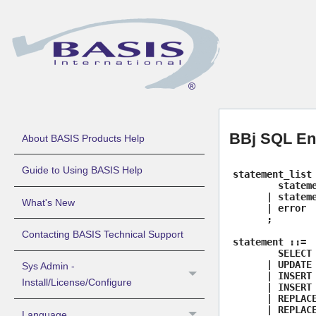
BBj SQL E
About BASIS Products Help
Guide to Using BASIS Help
statement_list
stateme
| stateme
What's New
| error
;
Contacting BASIS Technical Support
statement ::=
SELECT 
| UPDATE 
Sys Admin -
| INSERT 
Install/License/Configure
| INSERT 
| REPLACE
| REPLACE
Language