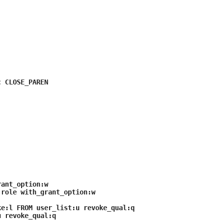
can
use
touch
and
swipe
gestures.
c CLOSE_PAREN
rant_option:w
:role with_grant_option:w
e:l FROM user_list:u revoke_qual:q
u revoke_qual:q