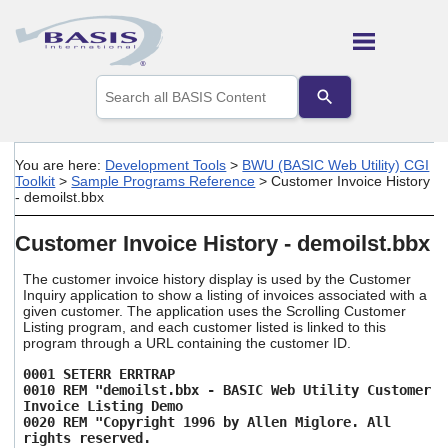
Skip To Main Content
Use
the
up
and
down
You are here:
Development Tools
>
BWU (BASIC Web Utility) CGI
arrows
Toolkit
>
Sample Programs Reference
>
Customer Invoice History
to
- demoilst.bbx
select
a
Customer Invoice History - demoilst.bbx
result.
Press
The customer invoice history display is used by the Customer
enter
Inquiry application to show a listing of invoices associated with a
to
given customer. The application uses the Scrolling Customer
go
Listing program, and each customer listed is linked to this
to
program through a URL containing the customer ID.
the
selected
0001 SETERR ERRTRAP
search
0010 REM "demoilst.bbx - BASIC Web Utility Customer
Invoice Listing Demo
result.
0020 REM "Copyright 1996 by Allen Miglore. All
Touch
rights reserved.
device