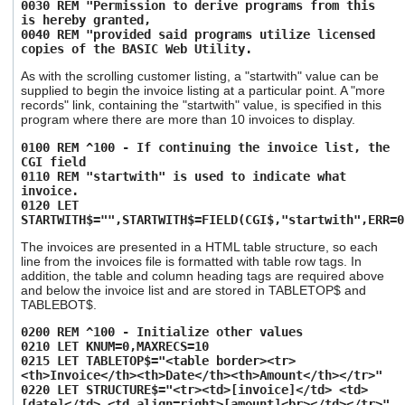
0030 REM "Permission to derive programs from this
users
is hereby granted,
can
0040 REM "provided said programs utilize licensed
use
copies of the BASIC Web Utility.
touch
and
As with the scrolling customer listing, a "startwith" value can be
supplied to begin the invoice listing at a particular point. A "more
swipe
records" link, containing the "startwith" value, is specified in this
gestures.
program where there are more than 10 invoices to display.
0100 REM ^100 - If continuing the invoice list, the
CGI field
0110 REM "startwith" is used to indicate what
invoice.
0120 LET
STARTWITH$="",STARTWITH$=FIELD(CGI$,"startwith",ERR=0
The invoices are presented in a HTML table structure, so each
line from the invoices file is formatted with table row tags. In
addition, the table and column heading tags are required above
and below the invoice list and are stored in TABLETOP$ and
TABLEBOT$.
0200 REM ^100 - Initialize other values
0210 LET KNUM=0,MAXRECS=10
0215 LET TABLETOP$="<table border><tr>
<th>Invoice</th><th>Date</th><th>Amount</th></tr>"
0220 LET STRUCTURE$="<tr><td>[invoice]</td> <td>
[date]</td> <td align=right>[amount]<br></td></tr>"