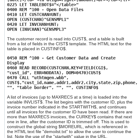
0225 LET TABLEBOT$="</table>"
0400 REM ^100 - Open Data Files
0410 LET CUSTCHAN=UNT;
OPEN (CUSTCHAN)"GENSMPL1"
0420 LET INVCHAN=UNT;
OPEN (INVCHAN)"GENSMPL3"
The customer record is read into CUST$, and a table is built
from a list of fields in the CIST$ template. The HTML text for the
table is placed in CUSTINFO$.
0450 REM ^100 - Get Customer Data and Create
Display
0460 READ RECORD(CUSTCHAN,KEY=FIELD(CGI$,
"cust_id", ERR=NODATA), DOM=0470)CUST$
0470 CALL "uthtmgen.wbb",
CUST$,"cust_id,name,addr1,addr2,city,state,zip,phone,
"", "table border", "", "", CUSTINFO$
A list of invoices (up to MAXRECS at a time) is loaded into the
variable INVLIST$. The list begins with the customer ID, plus the
invoice number indicated in the STARTWITH$, and continues
until all invoices for the customer ID have been read. If there are
more than MAXRECS invoices, the CURKEY$ contains that next
one in line, after the customer ID is trimmed off. This is used to
construct the global string $MOREURL, which is referenced in
the HTML text file "demoilst.txt" to allow the user to continue the
list. Note the use of the "startwith" value in the URL.