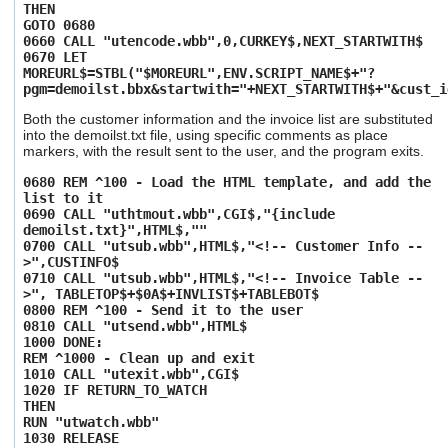
THEN
GOTO 0680
0660 CALL "utencode.wbb",0,CURKEY$,NEXT_STARTWITH$
0670 LET
MOREURL$=STBL("$MOREURL",ENV.SCRIPT_NAME$+"?
pgm=demoilst.bbx&startwith="+NEXT_STARTWITH$+"&cust_i
Both the customer information and the invoice list are substituted
into the demoilst.txt file, using specific comments as place
markers, with the result sent to the user, and the program exits.
0680 REM ^100 - Load the HTML template, and add the
list to it
0690 CALL "uthtmout.wbb",CGI$,"{include
demoilst.txt}",HTML$,""
0700 CALL "utsub.wbb",HTML$,"<!-- Customer Info --
>",CUSTINFO$
0710 CALL "utsub.wbb",HTML$,"<!-- Invoice Table --
>", TABLETOP$+$0A$+INVLIST$+TABLEBOT$
0800 REM ^100 - Send it to the user
0810 CALL "utsend.wbb",HTML$
1000 DONE:
REM ^1000 - Clean up and exit
1010 CALL "utexit.wbb",CGI$
1020 IF RETURN_TO_WATCH
THEN
RUN "utwatch.wbb"
1030 RELEASE