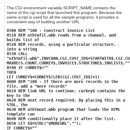
The CGI environment variable SCRIPT_NAME contains the
name of the cgi script that launched this program. Because the
same script is used for all the sample programs, it provides a
convenient way of building another URL.
0500 REM ^100 - Construct Invoice List
0510 REM uthtmfil.wbb reads from a channel, and
builds list of
0520 REM records, using a particular structure,
into a string
0530 CALL
"uthtmfil.wbb",INVCHAN,CGI.CUST_ID$+STARTWITH$,CGI.CU
MAXRECS,COUNT,CURKEY$,INVOICE$,STRUCTURE$,INVLIST$,""
0540 IF CURKEY$>""
THEN
LET CURKEY$=CURKEY$(LEN(CGI.CUST_ID$)+1)
0600 REM ^100 - If there are more records in the
file, add a "more records"
0610 REM link URL to continue. curkey$ contains the
key to the
0620 REM next record required. By placing this in a
STBL, the
0630 REM uthtmout.wbb program that loads the HTML
template can
0640 REM conditionally place it after the list.
0650 LET X$=STBL("$MOREURL","");
IF CURKEY$=""