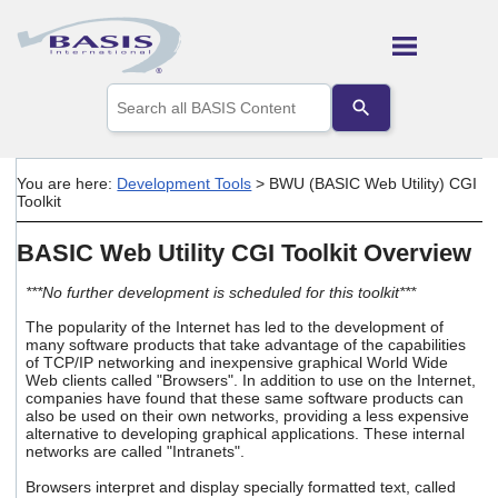
Skip To Main Content
Use
the
up
and
down
You are here:
Development Tools
>
BWU (BASIC Web Utility) CGI
arrows
Toolkit
to
select
BASIC Web Utility CGI Toolkit Overview
a
result.
Press
***No further development is scheduled for this toolkit***
enter
The popularity of the Internet has led to the development of
to
many software products that take advantage of the capabilities
go
of TCP/IP networking and inexpensive graphical World Wide
to
Web clients called "Browsers". In addition to use on the Internet,
the
companies have found that these same software products can
selected
also be used on their own networks, providing a less expensive
search
alternative to developing graphical applications. These internal
networks are called "Intranets".
result.
Touch
Browsers interpret and display specially formatted text, called
device