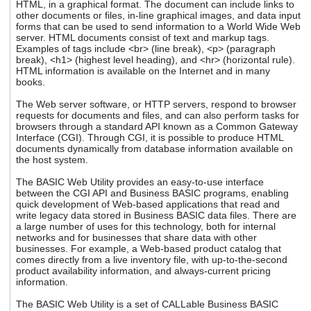
HTML, in a graphical format. The document can include links to
users
other documents or files, in-line graphical images, and data input
can
forms that can be used to send information to a World Wide Web
use
server. HTML documents consist of text and markup tags.
touch
Examples of tags include <br> (line break), <p> (paragraph
and
break), <h1> (highest level heading), and <hr> (horizontal rule).
HTML information is available on the Internet and in many
swipe
books.
gestures.
The Web server software, or HTTP servers, respond to browser
requests for documents and files, and can also perform tasks for
browsers through a standard API known as a Common Gateway
Interface (CGI). Through CGI, it is possible to produce HTML
documents dynamically from database information available on
the host system.
The BASIC Web Utility provides an easy-to-use interface
between the CGI API and Business BASIC programs, enabling
quick development of Web-based applications that read and
write legacy data stored in Business BASIC data files. There are
a large number of uses for this technology, both for internal
networks and for businesses that share data with other
businesses. For example, a Web-based product catalog that
comes directly from a live inventory file, with up-to-the-second
product availability information, and always-current pricing
information.
The BASIC Web Utility is a set of CALLable Business BASIC