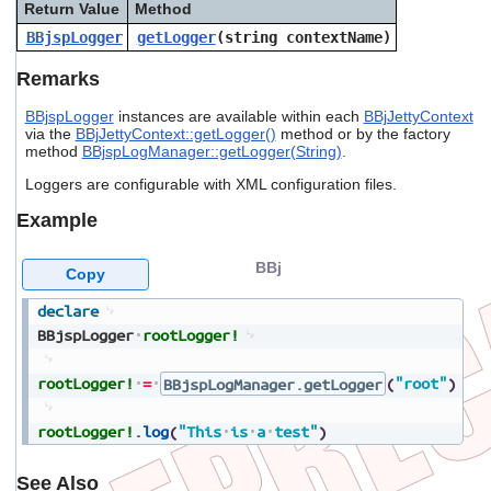
Return Value
Method
users
can
BBjspLogger
getLogger
(string
contextName
)
use
touch
Remarks
and
swipe
BBjspLogger
instances are available within each
BBjJettyContext
gestures.
via the
BBjJettyContext::getLogger()
method or by the factory
method
BBjspLogManager::getLogger(String)
.
Loggers are configurable with XML configuration files.
Example
BBj
Copy
declare
BBjspLogger
rootLogger!
rootLogger!
=
BBjspLogManager.getLogger
(
"root"
)
rootLogger!
.
log
(
"This
is
a
test"
)
See Also