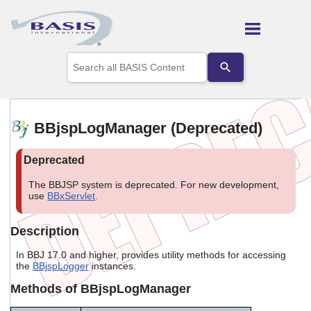
Skip To Main Content
Use
the
up
and
down
arrows
BBjspLogManager (Deprecated)
to
select
a
result.
Press
The BBJSP system is deprecated. For new development,
enter
use
BBxServlet
.
to
go
Description
to
the
In BBJ 17.0 and higher, provides utility methods for accessing
selected
the
BBjspLogger
instances.
search
result.
Methods of BBjspLogManager
Touch
device