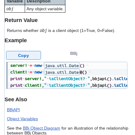
Variable
Description
users
obj
Any object variable.
can
use
Return Value
touch
and
Returns whether
obj
is a client object (1=True, 0=False).
swipe
gestures.
Example
BBj
Copy
server!
=
new
java.util.Date
(
)
client!
=
new
java.util.Date
@
(
)
print
server!
,
"
isClientObject?
"
,
bbjapi
(
)
.
isClient
print
client!
,
"
isClientObject?
"
,
bbjapi
(
)
.
isClient
See Also
BBjAPI
Object Variables
See the
BBj Object Diagram
for an illustration of the relationship
between BBj Objects.