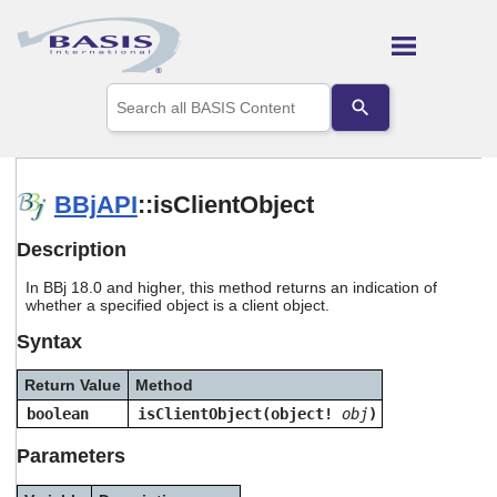
Skip To Main Content
Use
the
up
and
down
arrows
BBjAPI
::isClientObject
to
select
Description
a
result.
In BBj 18.0 and higher, this method returns an indication of
Press
whether a specified object is a client object.
enter
to
Syntax
go
to
Return Value
Method
the
selected
boolean
isClientObject(object!
obj
)
search
result.
Parameters
Touch
device