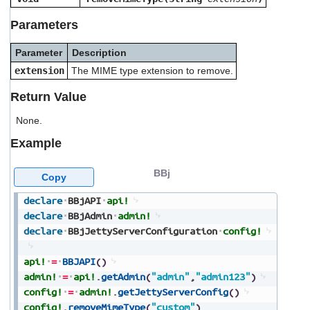
users
can
Parameters
use
touch
Parameter
Description
and
extension
The MIME type extension to remove.
swipe
gestures.
Return Value
None.
Example
BBj
Copy
declare
BBjAPI
api!
declare
BBjAdmin
admin!
declare
BBjJettyServerConfiguration
config!
api!
=
BBJAPI
(
)
admin!
=
api!
.
getAdmin
(
"admin"
,
"admin123"
)
config!
=
admin!
.
getJettyServerConfig
(
)
config!
.
removeMimeType
(
"custom"
)