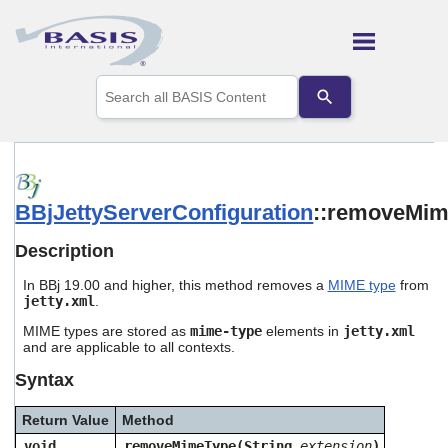
Skip To Main Content
Use
the
up
and
down
arrows
to
BBjJettyServerConfiguration
::removeMi
select
a
result.
Description
Press
enter
In BBj 19.00 and higher, this method removes a
MIME type
from
to
jetty.xml
.
go
MIME types are stored as
mime-type
elements in
jetty.xml
to
and are applicable to all contexts.
the
selected
Syntax
search
result.
Return Value
Method
Touch
device
void
removeMimeType(String
extension
)