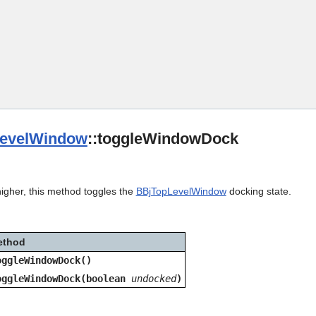
Skip To Main Content
evelWindow
::toggleWindowDock
higher, this method toggles the
BBjTopLevelWindow
docking state.
ethod
oggleWindowDock()
oggleWindowDock(boolean
undocked
)