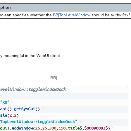
iption
oolean specifies whether the
BBjTopLevelWindow
should be
undocked
.
y meaningful in the WebUI client.
BBj
evelWindow::toggleWindowDock
"X0"
api
(
)
.
getSysGui
(
)
ale
(
2
,
2
)
TopLevelWindow::toggleWindowDock"
gui!
.
addWindow
(
25
,
25
,
300
,
150
,
title$
,
$00090083$
)