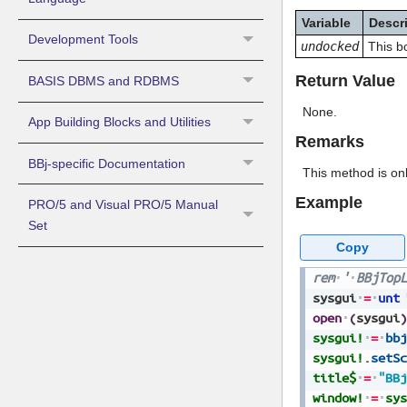
Variable
Descr
Development Tools
undocked
This b
Return Value
BASIS DBMS and RDBMS
None.
App Building Blocks and Utilities
Remarks
BBj-specific Documentation
This method is onl
Example
PRO/5 and Visual PRO/5 Manual
Set
Copy
rem
'
BBjTopL
sysgui
=
unt
open
(
sysgui
)
sysgui!
=
bbj
sysgui!
.
setSc
title$
=
"BBj
window!
=
sys