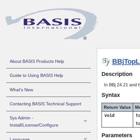
BBjTopL
About BASIS Products Help
Description
Guide to Using BASIS Help
In BBj 24.21 and 
What's New
Syntax
Contacting BASIS Technical Support
Return Value
M
void
t
Sys Admin -
t
Install/License/Configure
Parameters
Language