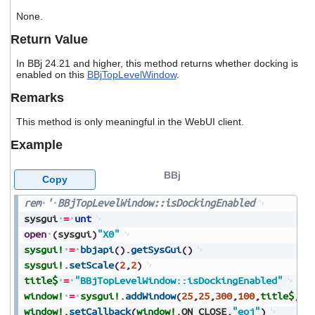
users
None.
can
use
Return Value
touch
and
In BBj 24.21 and higher, this method returns whether docking is
swipe
enabled on this
BBjTopLevelWindow
.
gestures.
Remarks
This method is only meaningful in the WebUI client.
Example
BBj
Copy
rem
'
BBjTopLevelWindow::isDockingEnabled
sysgui
=
unt
open
(
sysgui
)
"X0"
sysgui!
=
bbjapi
(
)
.
getSysGui
(
)
sysgui!
.
setScale
(
2
,
2
)
title$
=
"BBjTopLevelWindow::isDockingEnabled"
window!
=
sysgui!
.
addWindow
(
25
,
25
,
300
,
100
,
title$
,
$0
window!
.
setCallback
(
window!
.
ON_CLOSE
,
"eoj"
)