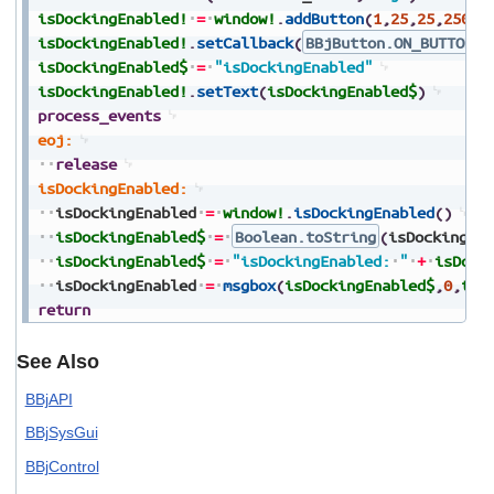
isDockingEnabled!
=
window!
.
addButton
(
1
,
25
,
25
,
250
,
2
isDockingEnabled!
.
setCallback
(
BBjButton.ON_BUTTON_P
isDockingEnabled$
=
"isDockingEnabled"
isDockingEnabled!
.
setText
(
isDockingEnabled$
)
process_events
eoj:
release
isDockingEnabled:
isDockingEnabled
=
window!
.
isDockingEnabled
(
)
isDockingEnabled$
=
Boolean.toString
(
isDockingEn
isDockingEnabled$
=
"isDockingEnabled:
"
+
isDock
isDockingEnabled
=
msgbox
(
isDockingEnabled$
,
0
,
tit
return
See Also
BBjAPI
BBjSysGui
BBjControl