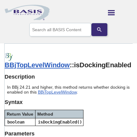
Skip To Main Content
Use
the
up
and
down
arrows
to
BBjTopLevelWindow
::isDockingEnabled
select
a
result.
Description
Press
enter
In BBj 24.21 and higher, this method returns whether docking is
to
enabled on this
BBjTopLevelWindow
.
go
Syntax
to
the
selected
Return Value
Method
search
boolean
isDockingEnabled()
result.
Touch
Parameters
device