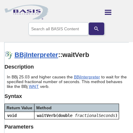
Skip To Main Content
Use
the
up
and
down
arrows
BBjInterpreter
::waitVerb
to
select
Description
a
result.
In BBj 25.03 and higher causes the
BBjInterpreter
to wait for the
Press
specified fractional number of seconds. This method behaves
enter
like the BBj
WAIT
verb.
to
go
Syntax
to
the
Return Value
Method
selected
search
void
waitVerb(double
fractionalSeconds
)
result.
Touch
Parameters
device