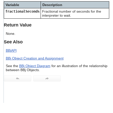
users
Variable
Description
can
fractionalSeconds
Fractional number of seconds for the
use
interpreter to wait.
touch
and
Return Value
swipe
gestures.
None.
See Also
BBjAPI
BBj Object Creation and Assignment
See the
BBj Object Diagram
for an illustration of the relationship
between BBj Objects.