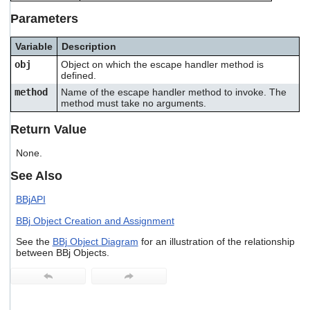
users
Parameters
can
use
touch
Variable
Description
and
obj
Object on which the escape handler method is
swipe
defined.
gestures.
method
Name of the escape handler method to invoke. The
method must take no arguments.
Return Value
None.
See Also
BBjAPI
BBj Object Creation and Assignment
See the
BBj Object Diagram
for an illustration of the relationship
between BBj Objects.