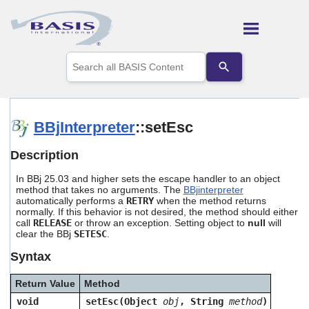
Skip To Main Content
Use
the
up
and
down
arrows
BBjInterpreter
::setEsc
to
select
Description
a
result.
In BBj 25.03 and higher sets the escape handler to an object
Press
method that takes no arguments. The
BBjinterpreter
enter
automatically performs a
RETRY
when the method returns
to
normally. If this behavior is not desired, the method should either
go
call
RELEASE
or throw an exception. Setting object to
null
will
to
clear the BBj
SETESC
.
the
Syntax
selected
search
result.
Return Value
Method
Touch
void
setEsc(Object
obj
, String
method
)
device